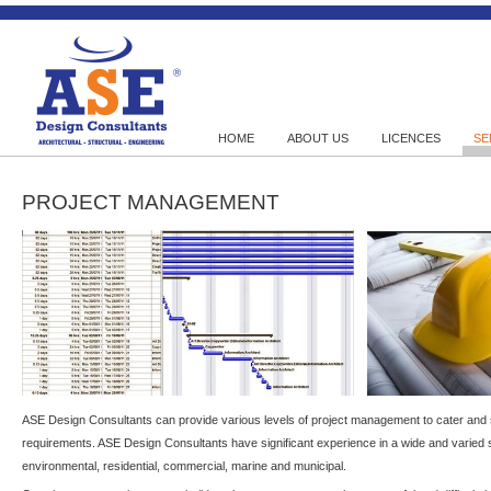
HOME
ABOUT US
LICENCES
SE
PROJECT MANAGEMENT
ASE Design Consultants can provide various levels of project management to cater and s
requirements. ASE Design Consultants have significant experience in a wide and varied 
environmental, residential, commercial, marine and municipal.