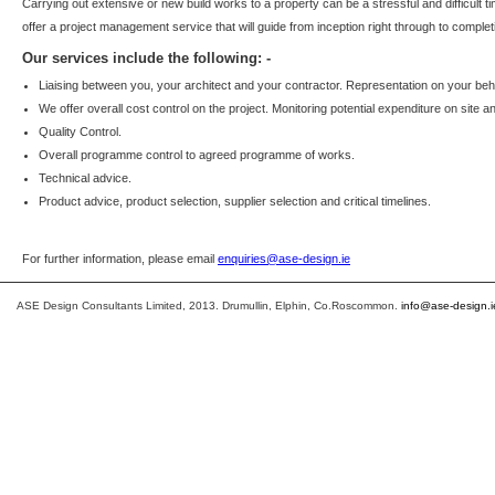
Carrying out extensive or new build works to a property can be a stressful and difficult
offer a project management service that will guide from inception right through to complet
Our services include the following: -
Liaising between you, your architect and your contractor. Representation on your beha
We offer overall cost control on the project. Monitoring potential expenditure on site a
Quality Control.
Overall programme control to agreed programme of works.
Technical advice.
Product advice, product selection, supplier selection and critical timelines.
For further information, please email
enquiries@ase-design.ie
ASE Design Consultants Limited, 2013. Drumullin, Elphin, Co.Roscommon.
info@ase-design.i