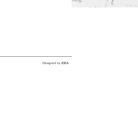
Designed by
IDEA