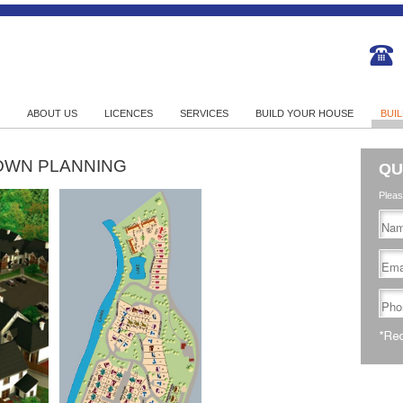
ABOUT US
LICENCES
SERVICES
BUILD YOUR HOUSE
BUI
OWN PLANNING
QU
Pleas