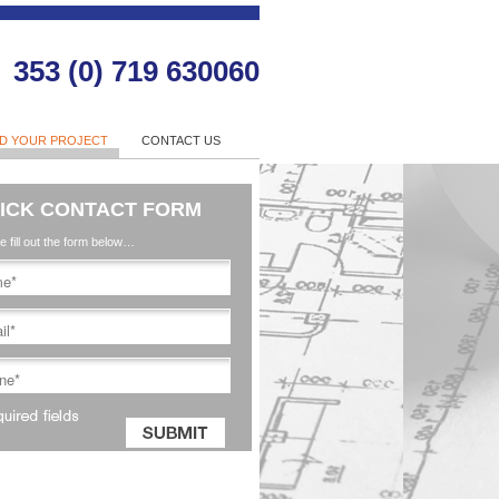
353 (0) 719 630060
LD YOUR PROJECT
CONTACT US
ICK CONTACT FORM
e fill out the form below…