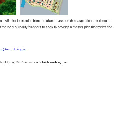
will take instruction from the client to assess their aspirations. In doing so
th the local authority/planners to seek to develop a master plan that meets the
ies@ase-design.ie
llin, Elphin, Co.Roscommon.
info@ase-design.ie