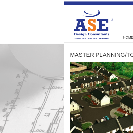
HOME
MASTER PLANNING/T