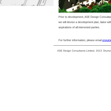
Prior to development, ASE Design Consultants 
we will devise a development plan, liaise wi
aspirations of all interested parties.
For further information, please email
enquir
ASE Design Consultants Limited, 2013. Drumu