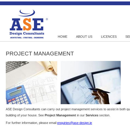
HOME
ABOUT US
LICENCES
SE
PROJECT MANAGEMENT
ASE Design Consultants can carry out project management services to assist in both quan
building of your house. See
Project Management
in our
Services
section.
For further information, please email
enquiries@ase-design.ie