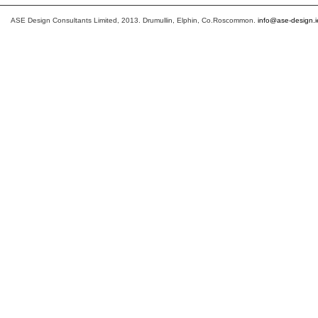
ASE Design Consultants Limited, 2013. Drumullin, Elphin, Co.Roscommon.
info@ase-design.i