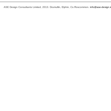
ASE Design Consultants Limited, 2013. Drumullin, Elphin, Co.Roscommon.
info@ase-design.i