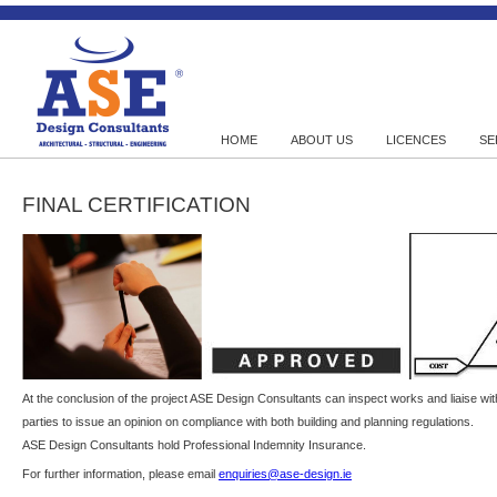
HOME
ABOUT US
LICENCES
SE
FINAL CERTIFICATION
At the conclusion of the project ASE Design Consultants can inspect works and liaise wit
parties to issue an opinion on compliance with both building and planning regulations.
ASE Design Consultants hold Professional Indemnity Insurance.
For further information, please email
enquiries@ase-design.ie