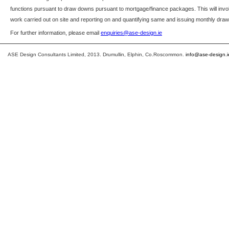
functions pursuant to draw downs pursuant to mortgage/finance packages. This will in
work carried out on site and reporting on and quantifying same and issuing monthly dra
For further information, please email
enquiries@ase-design.ie
ASE Design Consultants Limited, 2013. Drumullin, Elphin, Co.Roscommon.
info@ase-design.i