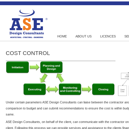
HOME
ABOUT US
LICENCES
SE
COST CONTROL
Under certain parameters ASE Design Consultants can liaise between the contractor and
comparison to budget and can submit recommendations to ensure the cost is within budg
same.
ASE Design Consultants, on behalf of the client, can communicate with the contractor on 
client. Following this process we can provide services and assistance to the clients fina